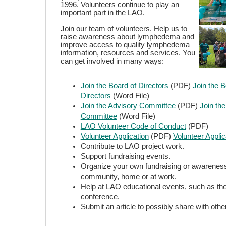
1996. Volunteers continue to play an
important part in the LAO.
Join our team of volunteers. Help us to
raise awareness about lymphedema and
improve access to quality lymphedema
information, resources and services. You
can get involved in many ways:
Join the Board of Directors
(PDF)
Join the B
Directors
(Word File)
Join the Advisory Committee
(PDF)
Join th
Committee
(Word File)
LAO Volunteer Code of Conduct
(PDF)
Volunteer Application
(PDF)
Volunteer Applic
Contribute to LAO project work.
Support fundraising events.
Organize your own fundraising or awareness
community, home or at work.
Help at LAO educational events, such as th
conference.
Submit an article to possibly share with othe