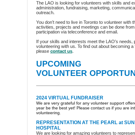
The LAO is looking for volunteers with skills and ex
administration, fundraising, marketing, communic
outreach.
You don’t need to live in Toronto to volunteer with
activities, projects and meetings can be done fro
participation via teleconference and email.
If your skills and interests meet the LAO’s needs,
volunteering with us. To find out about becoming a 
please
contact us
.
UPCOMING
VOLUNTEER OPPORTUN
2024 VIRTUAL FUNDRAISER
We are very grateful for any volunteer support offere
year be the best yet! Please contact us if you are in
volunteering.
REPRESENTATION AT THE PEARL at S
HOSPITAL
We are looking for amazing volunteers to represe