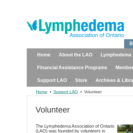
B
Home
About the LAO
Lymphedema
Financial Assistance Programs
Member
Support LAO
Store
Archives & Libr
Home
Support LAO
Volunteer
Volunteer
The Lymphedema Association of Ontario
(LAO) was founded by volunteers in