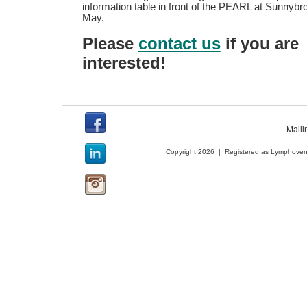
information table in front of the PEARL at Sunnybro
May.
Please
contact us
if you are
interested!
Maili
Copyright 2026 | Registered as Lymphoveno