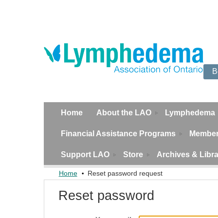
B
Home
About the LAO
Lymphedema
Financial Assistance Programs
Member
Support LAO
Store
Archives & Libr
Home
Reset password request
Reset password