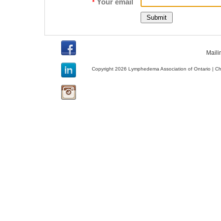
Your email
*
Maili
Copyright 2026 Lymphedema Association of Ontario | C