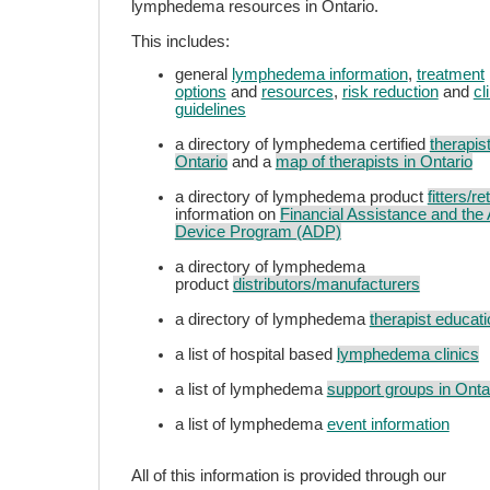
lymphedema resources in Ontario.
This includes:
general
lymphedema information
,
treatment
options
and
resources
,
risk reduction
and
cl
guidelines
a directory of lymphedema certified
therapist
Ontario
and a
map of therapists in Ontario
a directory of lymphedema product
fitters/re
information on
Financial Assistance and the 
Device Program (ADP)
a directory of lymphedema
product
distributors/manufacturers
a directory of lymphedema
therapist educati
a list of hospital based
lymphedema clinics
a list of lymphedema
support groups in Onta
a list of lymphedema
event information
All of this information is provided through our