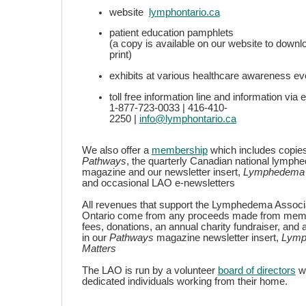
website
lymphontario.ca
patient education pamphlets
(a copy is available on our website to downl
print)
exhibits at various healthcare awareness ev
toll free information line and information vi
1-877-723-0033 | 416-410-
2250 |
info@lymphontario.ca
We also offer a
membership
which includes copies
Pathways
, the quarterly Canadian national lymp
magazine and our newsletter insert,
Lymphedema 
and occasional LAO e-newsletters
All revenues that support the Lymphedema Associa
Ontario come from any proceeds made from mem
fees, donations, an annual charity fundraiser, and 
in our
Pathways
magazine newsletter insert,
Lymp
Matters
The LAO is run by a volunteer
board of directors
w
dedicated individuals working from their home.