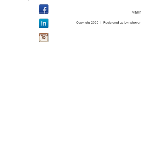
Maili
Copyright 2026 | Registered as Lymphoveno