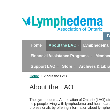
B
Home
About the LAO
Lymphedema
Financial Assistance Programs
Member
Support LAO
Store
Archives & Libr
Home
About the LAO
About the LAO
The Lymphedema Association of Ontario (LAO) str
help people living with lymphedema and healthcar
professionals by offering information about lymp