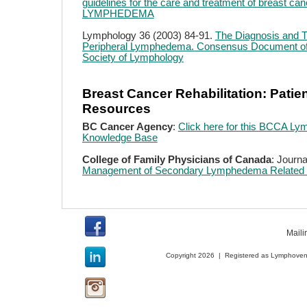
guidelines for the care and treatment of breast can
LYMPHEDEMA
Lymphology 36 (2003) 84-91.
The Diagnosis and T
Peripheral Lymphedema. Consensus Document of t
Society of Lymphology
Breast Cancer Rehabilitation: Patie
Resources
BC Cancer Agency
:
Click here for this BCCA L
Knowledge Base
College of Family Physicians of Canada
: Journa
Management of Secondary Lymphedema Related t
Maili
Copyright 2026 | Registered as Lymphoveno