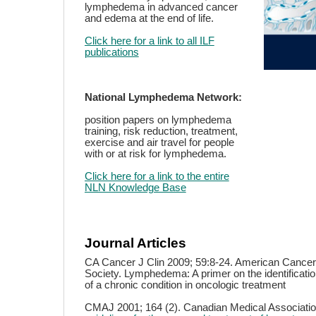
lymphedema in advanced cancer
and edema at the end of life.
Click here for a link to all ILF
publications
National Lymphedema Network:
position papers on lymphedema
training, risk reduction, treatment,
exercise and air travel for people
with or at risk for lymphedema.
Click here for a link to the entire
NLN Knowledge Base
Journal Articles
CA Cancer J Clin 2009; 59:8-24. American Cancer
Society. Lymphedema: A primer on the identifica
of a chronic condition in oncologic treatment
CMAJ 2001; 164 (2). Canadian Medical Associati