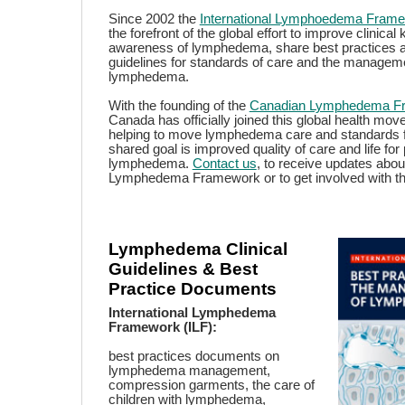
Since 2002 the
International Lymphoedema Fram
the forefront of the global effort to improve clinica
awareness of lymphedema, share best practices 
guidelines for standards of care and the managem
lymphedema.
With the founding of the
Canadian Lymphedema F
Canada has officially joined this global health mo
helping to move lymphedema care and standards 
shared goal is improved quality of care and life for
lymphedema.
Contact us
, to receive updates abo
Lymphedema Framework or to get involved with this 
Lymphedema Clinical
Guidelines & Best
Practice Documents
International Lymphedema
Framework (ILF):
best practices documents on
lymphedema management,
compression garments, the care of
children with lymphedema,