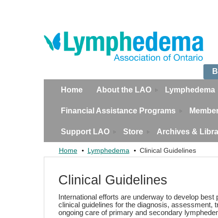
B
Home
About the LAO
Lymphedema
Financial Assistance Programs
Member
Support LAO
Store
Archives & Libr
Home
Lymphedema
Clinical Guidelines
Clinical Guidelines
International efforts are underway to develop best
clinical guidelines for the diagnosis, assessment, 
ongoing care of primary and secondary lymphede