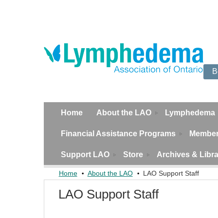
B
Home
About the LAO
Lymphedema
Financial Assistance Programs
Member
Support LAO
Store
Archives & Libr
Home
About the LAO
LAO Support Staff
LAO Support Staff