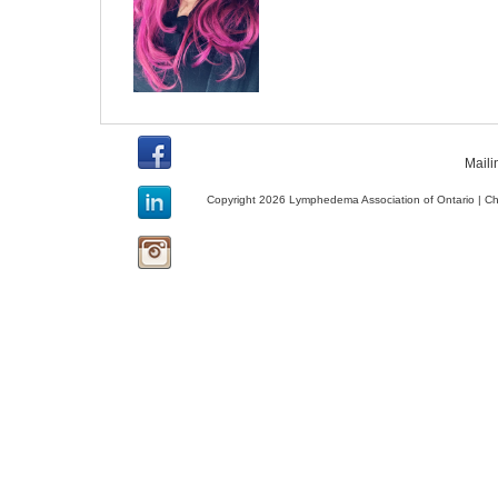
Maili
Copyright 2026 Lymphedema Association of Ontario | C