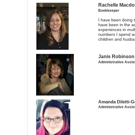
Rachelle Macdo
Bookkeeper
I have been doing 
have been in the ac
experiences in mul
numbers I spend as
children and husba
Janis Robinson
Administrative Assis
Amanda Diletti-G
Administrative Assis