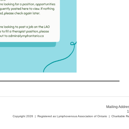
Mailing Addre
1
Copyright 2026 | Registered as Lymphovenous Association of Ontario | Charitable 