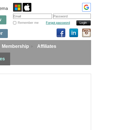
edema
w
Remember me
Forgot password
er
Membership
Affiliates
ies