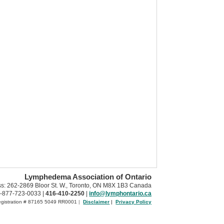
Lymphedema Association of Ontario
ss: 262-2869 Bloor St. W., Toronto, ON M8X 1B3 Canada
-877-723-0033 |
416-410-2250
|
info@lymphontario.ca
Registration # 87165 5049 RR0001
|
Disclaimer
|
Privacy Policy