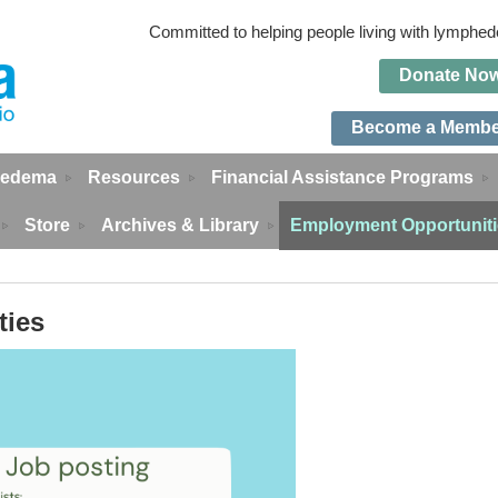
Committed to helping people living with lymph
Do
n
ate No
Become a Memb
edema
Resources
Financial Assistance Programs
Store
Archives & Library
Employment Opportunit
ties