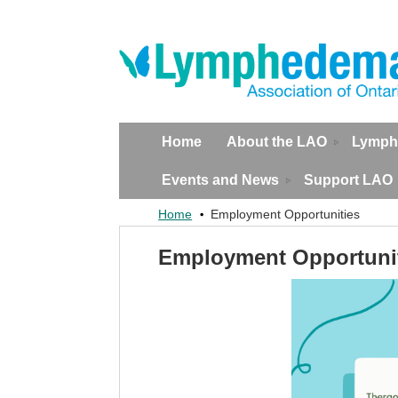
Home
About the LAO
Lymph
Events and News
Support LAO
Home
Employment Opportunities
Employment Opportuni